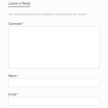
Leave a Reply
Your email address will not be published.
Required fields are marked
*
Comment
*
Name
*
Email
*