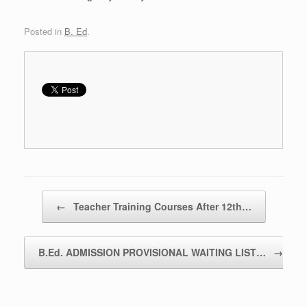
Posted in
B. Ed
.
Post navigation
←
Teacher Training Courses After 12th…
B.Ed. ADMISSION PROVISIONAL WAITING LIST…
→