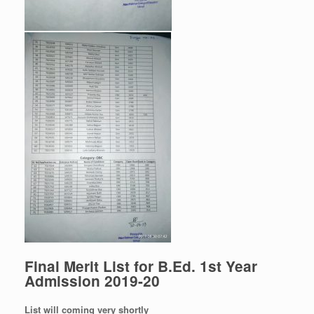
Final Merit List for B.Ed. 1st Year
Admission 2019-20
List will coming very shortly