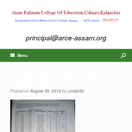
principal@arce-assam.org
Menu
Final Merit List for B.Ed. 1st Year
Admission 2019-20
Posted on
August 29, 2019
by
umain30