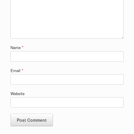
Name
*
Email
*
Website