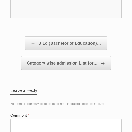
Post navigation
←
B Ed (Bachelor of Education)…
Category wise admission List for…
→
Leave a Reply
Your email address will not be published.
Required fields are marked
*
Comment
*