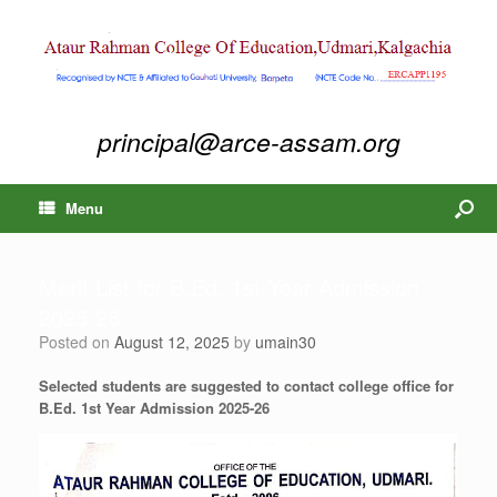
principal@arce-assam.org
Menu
Merit List for B.Ed. 1st Year Admission
2025-26
Posted on
August 12, 2025
by
umain30
Selected students are suggested to contact college office for
B.Ed. 1st Year Admission 2025-26