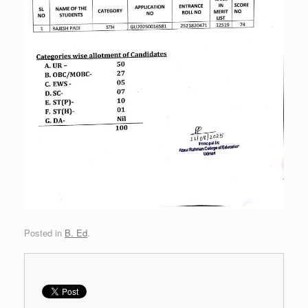
Posted in
B. Ed
.