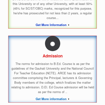
this University or of any other University, with at least 50%
(45% for SC/ST/OBC) marks, recognized for this purpose,
he/she has prosecuted for not less than 2 years, a regular
course...
Get More Information
Admission
The norms for admission to B.Ed. Course is as per the
guidelines of the Gauhati University and the National Council
For Teacher Education (NCTE). ARCE has its admission
committee comprising the Principal, lecturers & Governing
Body members of the college, which finalizes the matter
relating to admission. D.El. Ed Course admission will be held
as per the norms of ..
Get More information