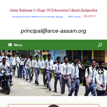
principal@arce-assam.org
Menu