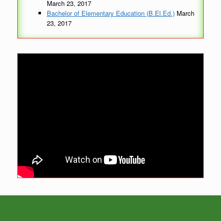
March 23, 2017
Bachelor of Elementary Education (B.El.Ed.)
March
23, 2017