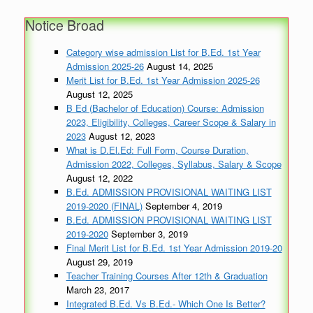
Notice Broad
Category wise admission List for B.Ed. 1st Year
Admission 2025-26
August 14, 2025
Merit List for B.Ed. 1st Year Admission 2025-26
August 12, 2025
B Ed (Bachelor of Education) Course: Admission
2023, Eligibility, Colleges, Career Scope & Salary in
2023
August 12, 2023
What is D.El.Ed: Full Form, Course Duration,
Admission 2022, Colleges, Syllabus, Salary & Scope
August 12, 2022
B.Ed. ADMISSION PROVISIONAL WAITING LIST
2019-2020 (FINAL)
September 4, 2019
B.Ed. ADMISSION PROVISIONAL WAITING LIST
2019-2020
September 3, 2019
Final Merit List for B.Ed. 1st Year Admission 2019-20
August 29, 2019
Teacher Training Courses After 12th & Graduation
March 23, 2017
Integrated B.Ed. Vs B.Ed.- Which One Is Better?