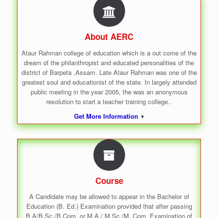
About AERC
Ataur Rahman college of education which is a out come of the
dream of the philanthropist and educated personalities of the
district of Barpeta ,Assam. Late Ataur Rahman was one of the
greatest soul and educationist of the state. In largely attended
public meeting in the year 2005, the was an anonymous
resolution to start a teacher training college..
Get More Information
Course
A Candidate may be allowed to appear in the Bachelor of
Education (B. Ed.) Examination provided that after passing
B.A/B.Sc./B.Com. or M.A./ M.Sc./M. Com. Examination of